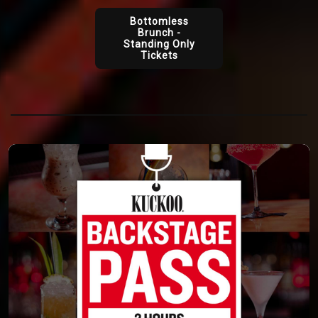
Bottomless
Brunch -
Standing Only
Tickets