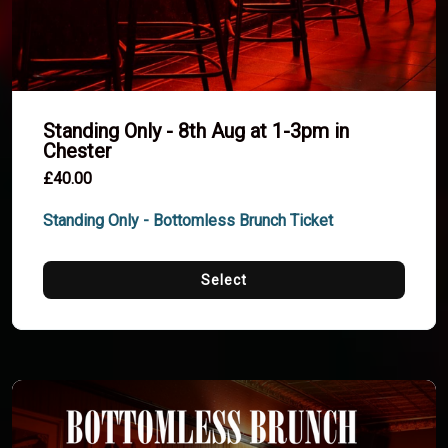
Standing Only - 8th Aug at 1-3pm in
Chester
£40.00
Standing Only - Bottomless Brunch Ticket
Select