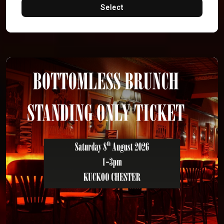
Select