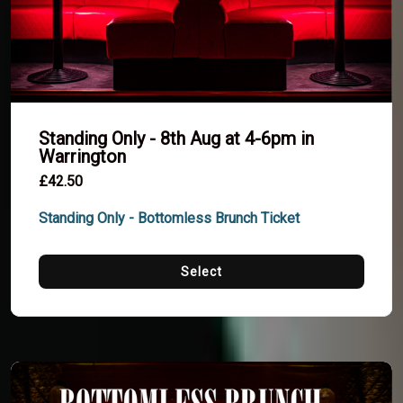
Standing Only - 8th Aug at 4-6pm in
Warrington
£42.50
Standing Only - Bottomless Brunch Ticket
Select