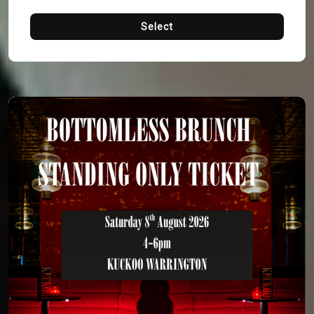
Select