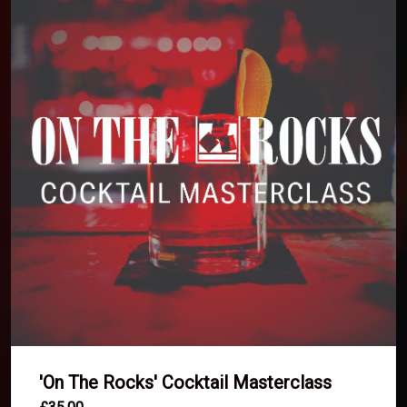
'On The Rocks' Cocktail Masterclass