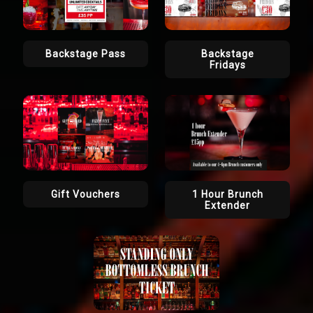
Backstage Pass
Backstage
Fridays
Gift Vouchers
1 Hour Brunch
Extender