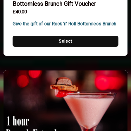
Bottomless Brunch Gift Voucher
£40.00
Give the gift of our Rock 'n' Roll Bottomless Brunch
Select