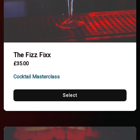
The Fizz Fixx
£35.00
Cocktail Masterclass
Select