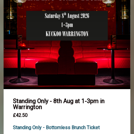
Standing Only - 8th Aug at 1-3pm in
Warrington
£42.50
Standing Only - Bottomless Brunch Ticket