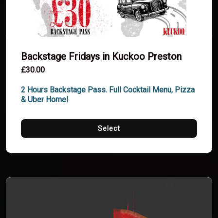
Backstage Fridays in Kuckoo Preston
£30.00
2 Hours Backstage Pass. Full Cocktail Menu, Pizza 
& Uber Home!
Select