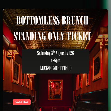
Sold Out