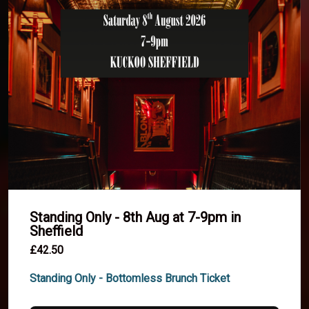
Standing Only - 8th Aug at 7-9pm in
Sheffield
£42.50
Standing Only - Bottomless Brunch Ticket