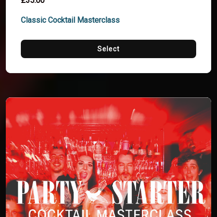
£35.00
Classic Cocktail Masterclass
Select