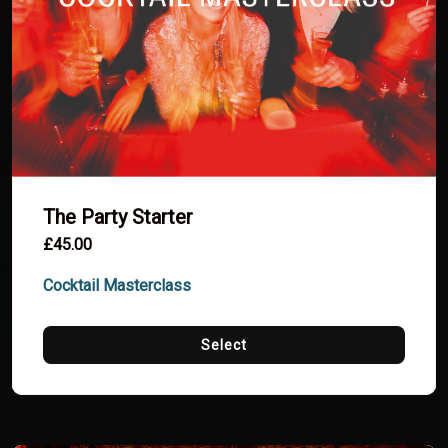
The Party Starter
£45.00
Cocktail Masterclass
Select