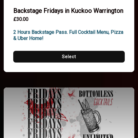
Backstage Fridays in Kuckoo Warrington
£30.00
2 Hours Backstage Pass. Full Cocktail Menu, Pizza 
& Uber Home!
Select