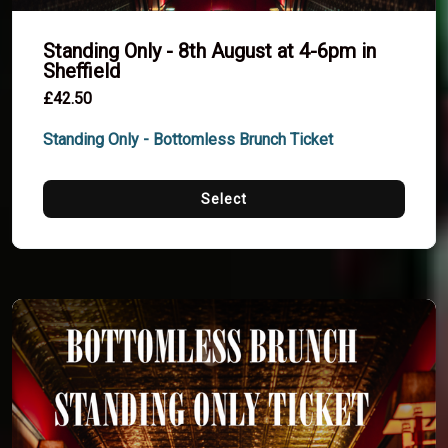
Standing Only - 8th August at 4-6pm in
Sheffield
£42.50
Standing Only - Bottomless Brunch Ticket
Select