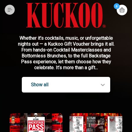
0
Whether it’s cocktails, music, or unforgettable
nights out — a Kuckoo Gift Voucher brings it all.
From hands-on Cocktail Masterclasses and
Bottomless Brunches, to the full Backstage
Pass experience, let them choose how they
celebrate. It’s more than a gift...