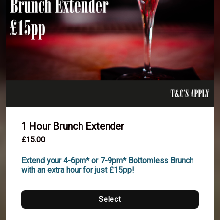
1 Hour Brunch Extender
£15.00
Extend your 4-6pm* or 7-9pm* Bottomless Brunch 
with an extra hour for just £15pp!
Select