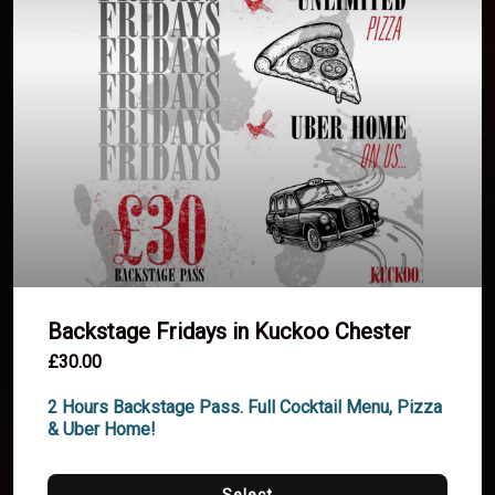
Backstage Fridays in Kuckoo Chester
£30.00
2 Hours Backstage Pass. Full Cocktail Menu, Pizza 
& Uber Home!
Select