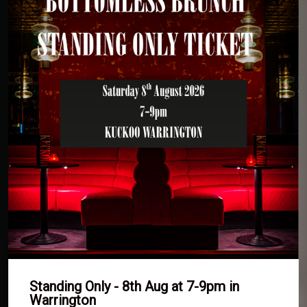
Standing Only - 8th Aug at 7-9pm in
Warrington