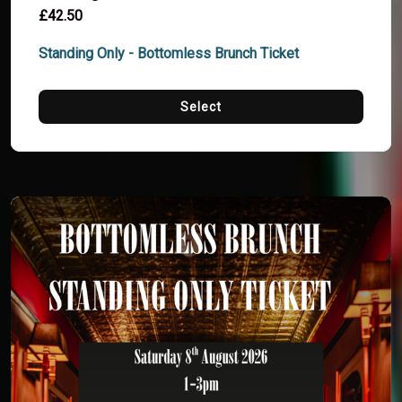
£42.50
Standing Only - Bottomless Brunch Ticket
Select