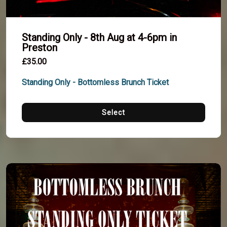
Standing Only - 8th Aug at 4-6pm in
Preston
£35.00
Standing Only - Bottomless Brunch Ticket
Select