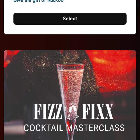
Give the gift of Kuckoo
Select