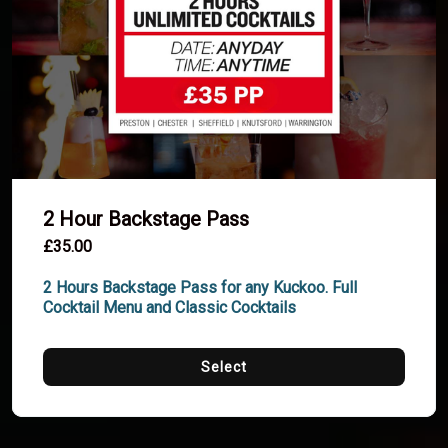
2 Hour Backstage Pass
£35.00
2 Hours Backstage Pass for any Kuckoo. Full 
Cocktail Menu and Classic Cocktails
Select