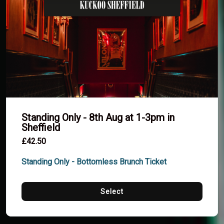
Standing Only - 8th Aug at 1-3pm in
Sheffield
£42.50
Standing Only - Bottomless Brunch Ticket
Select