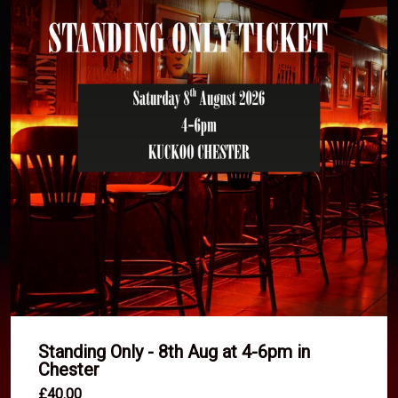
Standing Only - 8th Aug at 4-6pm in
Chester
£40.00