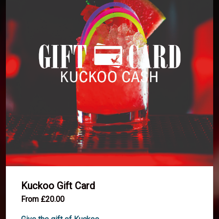
Kuckoo Gift Card
From £20.00